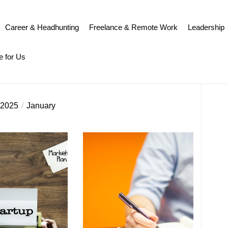
Career & Headhunting
Freelance & Remote Work
Leadership
e for Us
2025
January