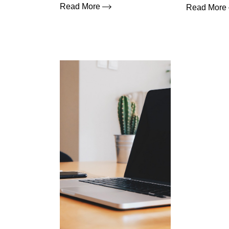
Read More
Read More