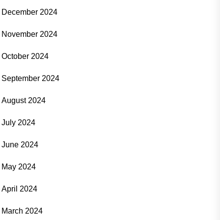
December 2024
November 2024
October 2024
September 2024
August 2024
July 2024
June 2024
May 2024
April 2024
March 2024