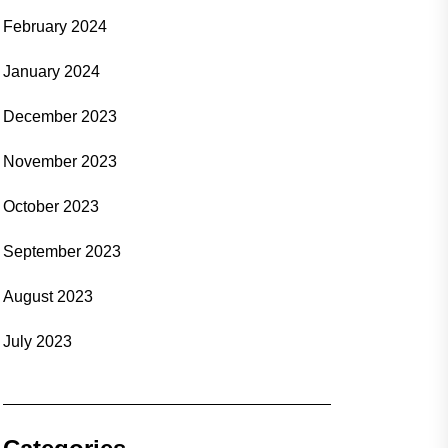
February 2024
January 2024
December 2023
November 2023
October 2023
September 2023
August 2023
July 2023