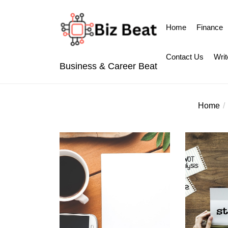
Skip
to
Home
Finance
the
content
Contact Us
Writ
Business & Career Beat
Home