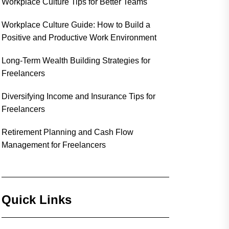
Workplace Culture Tips for Better Teams
Workplace Culture Guide: How to Build a
Positive and Productive Work Environment
Long-Term Wealth Building Strategies for
Freelancers
Diversifying Income and Insurance Tips for
Freelancers
Retirement Planning and Cash Flow
Management for Freelancers
Quick Links