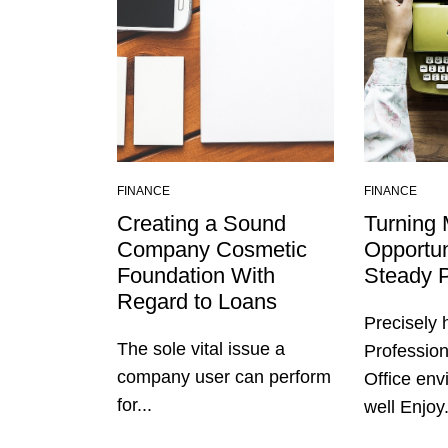
FINANCE
FINANCE
Creating a Sound
Turning 
Company Cosmetic
Opportun
Foundation With
Steady P
Regard to Loans
Precisely
The sole vital issue a
Profession
company user can perform
Office en
for...
well Enjoy.