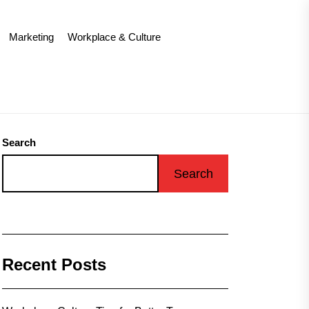
Marketing
Workplace & Culture
Search
Search
Recent Posts