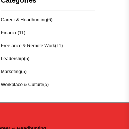
Categories
Career & Headhunting
(6)
Finance
(11)
Freelance & Remote Work
(11)
Leadership
(5)
Marketing
(5)
Workplace & Culture
(5)
reer & Headhunting