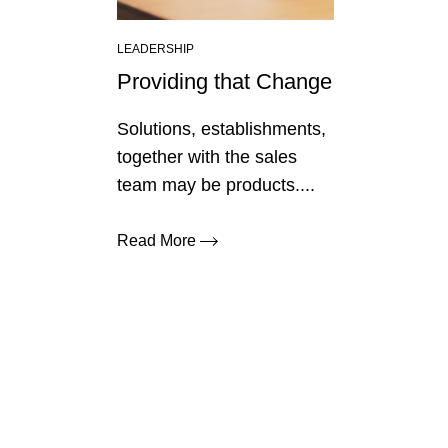
LEADERSHIP
Providing that Change
Solutions, establishments,
together with the sales
team may be products....
Read More