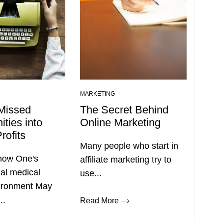
MARKETING
Missed
The Secret Behind
ities into
Online Marketing
rofits
Many people who start in
 how One's
affiliate marketing try to
al medical
use...
vironment May
..
Read More