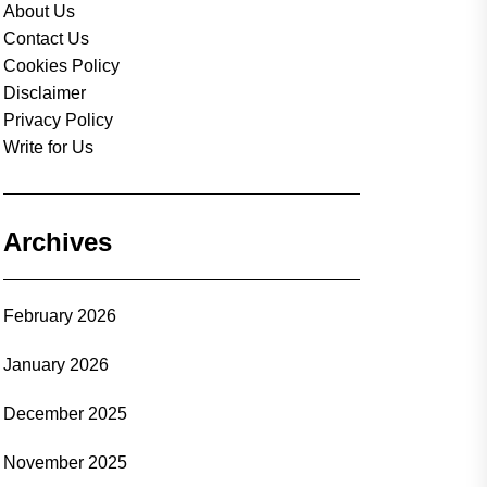
About Us
Contact Us
Cookies Policy
Disclaimer
Privacy Policy
Write for Us
Archives
February 2026
January 2026
December 2025
November 2025