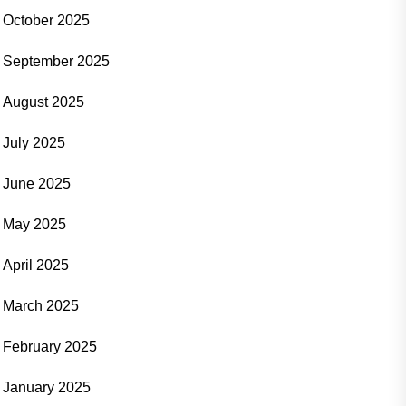
October 2025
September 2025
August 2025
July 2025
June 2025
May 2025
April 2025
March 2025
February 2025
January 2025